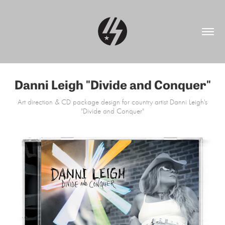
Danni Leigh "Divide and Conquer"
Art direction & CD package design for country artist Danni Leigh's
"Divide and Conquer"