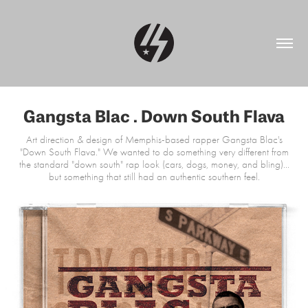
Gangsta Blac . Down South Flava
Art direction & design of Memphis-based rapper Gangsta Blac's
"Down South Flava." We wanted to do something very different from
the standard "down south" rap look (cars, dogs, money, and bling)...
but something that still had an authentic southern feel.