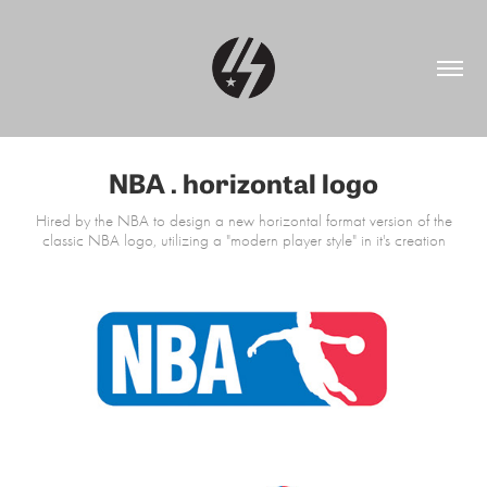
NBA . horizontal logo
Hired by the NBA to design a new horizontal format version of the
classic NBA logo, utilizing a "modern player style" in it's creation