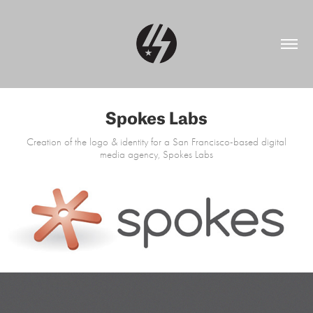
Spokes Labs
Creation of the logo & identity for a San Francisco-based digital
media agency, Spokes Labs